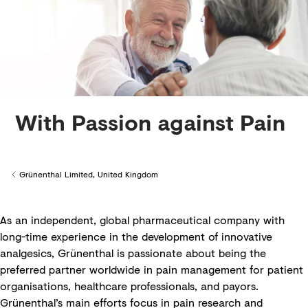
With Passion against Pain
Grünenthal Limited, United Kingdom
Back to
As an independent, global pharmaceutical company with
long-time experience in the development of innovative
analgesics, Grünenthal is passionate about being the
preferred partner worldwide in pain management for patient
organisations, healthcare professionals, and payors.
Grünenthal’s main efforts focus in pain research and