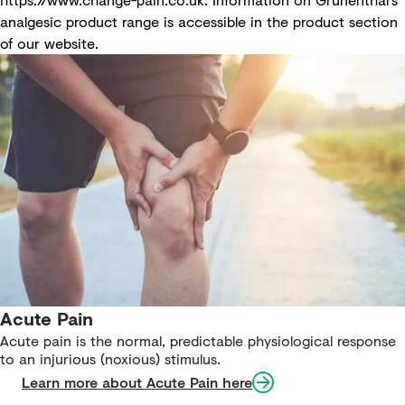
analgesic product range is accessible in the
product section
of our website
.
Acute Pain
Acute pain is the normal, predictable physiological response
to an injurious (noxious) stimulus.
Learn more about Acute Pain here