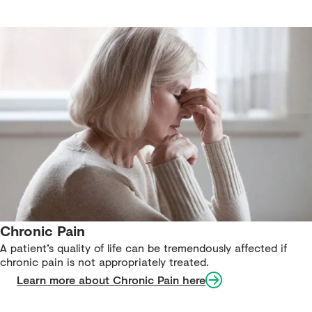
Chronic Pain
A patient’s quality of life can be tremendously affected if
chronic pain is not appropriately treated.
Learn more about Chronic Pain here