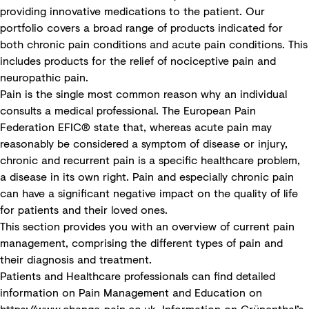
providing innovative medications to the patient. Our
portfolio covers a broad range of products indicated for
both chronic pain conditions and acute pain conditions. This
includes products for the relief of nociceptive pain and
neuropathic pain.
Pain is the single most common reason why an individual
consults a medical professional. The European Pain
Federation EFIC® state that, whereas acute pain may
reasonably be considered a symptom of disease or injury,
chronic and recurrent pain is a specific healthcare problem,
a disease in its own right. Pain and especially chronic pain
can have a significant negative impact on the quality of life
for patients and their loved ones.
This section provides you with an overview of current pain
management, comprising the different types of pain and
their diagnosis and treatment.
Patients and Healthcare professionals can find detailed
information on Pain Management and Education on
https://www.change-pain.co.uk
. Information on Grünenthal’s