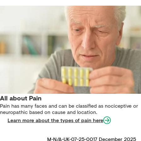
All about Pain
Pain has many faces and can be classified as nociceptive or
neuropathic based on cause and location.
Learn more about the types of pain here
M-N/A-UK-07-25-0017 December 2025