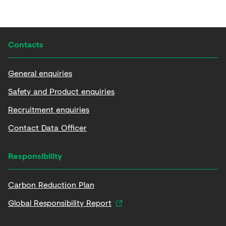
Contacts
General enquiries
Safety and Product enquiries
Recruitment enquiries
Contact Data Officer
Responsibility
Carbon Reduction Plan
Global Responsibility Report