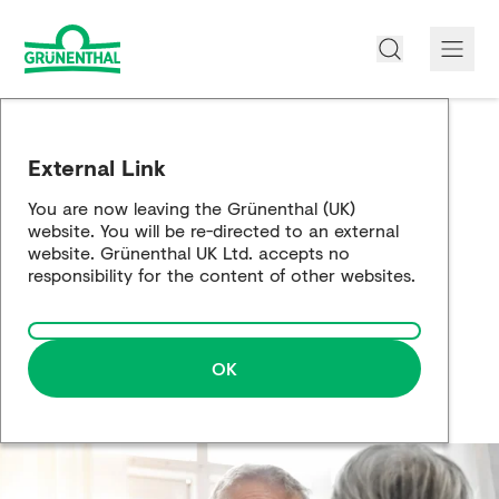
About us
External Link
Products
You are now leaving the Grünenthal (UK)
website. You will be re-directed to an external
Opioid Info
website. Grünenthal UK Ltd. accepts no
responsibility for the content of other websites.
Pain Management
Partnership Working
OK
Career
Media