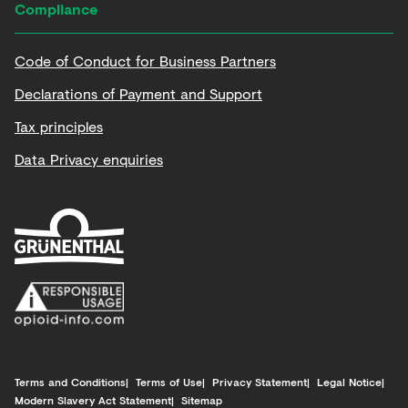
Compliance
Code of Conduct for Business Partners
Declarations of Payment and Support
Tax principles
Data Privacy enquiries
Terms and Conditions
Terms of Use
Privacy Statement
Legal Notice
Modern Slavery Act Statement
Sitemap