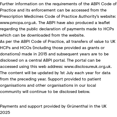
Further information on the requirements of the ABPI Code of
Practice and its enforcement can be accessed from the
Prescription Medicines Code of Practice Authority’s website:
www.pmcpa.org.uk
. The ABPI have also produced a leaflet
regarding the public declaration of payments made to HCPs
which can be downloaded from the website.
As per the ABPI Code of Practice, all transfers of value to UK
HCPs and HCOs (including those provided as grants or
donations) made in 2015 and subsequent years are to be
disclosed on a central ABPI portal. The portal can be
accessed using this web address:
www.disclosureuk.org.uk
.
The content will be updated by 1st July each year for data
from the preceding year. Support provided to patient
organisations and other organisations in our local
community will continue to be disclosed below.
Payments and support provided by Grünenthal in the UK
2025