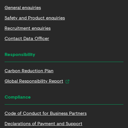
General enquiries
Safety and Product enquiries
Recruitment enquiries
Contact Data Officer
Responsibility
Carbon Reduction Plan
Global Responsibility Report
Compliance
Code of Conduct for Business Partners
Declarations of Payment and Support