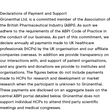
Declarations of Payment and Support
Grünenthal Ltd. is a committed member of the Association of
the British Pharmaceutical Industry (ABPI). As such we
adhere to the requirements of the ABPI Code of Practice in
the conduct of our business. As part of this commitment, we
declare annually all payments made to UK healthcare
professionals (HCPs) by the UK organisation and our affiliate
companies overseas. In addition we provide transparency on
our interactions with, and support of patient organisations,
and any grants and donations we provide to institutes and
organisations. The figures below do not include payments
made to HCPs for research and development or market
research when the participant is unknown to Grünenthal.
These payments are disclosed on an aggregate basis on the
central ABPI portal detailed below. Grünenthal does not
support individual HCPs to attend third party scientific
meetings and medical congresses.