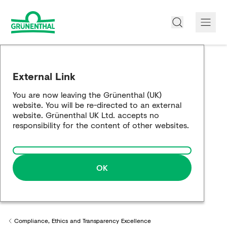
About us
External Link
Products
You are now leaving the Grünenthal (UK)
website. You will be re-directed to an external
Opioid Info
website. Grünenthal UK Ltd. accepts no
responsibility for the content of other websites.
Pain Management
Partnership Working
OK
Career
Media
Compliance, Ethics and Transparency Excellence
Back to