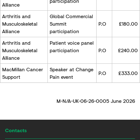
participation
Alliance
Arthritis and
Global Commercial
Musculoskeletal
Summit
P.O
£180.00
Alliance
participation
Arthritis and
Patient voice panel
Musculoskeletal
participation
P.O
£240.00
Alliance
MacMillan Cancer
Speaker at Change
P.O
£333.00
Support
Pain event
M-N/A-UK-06-26-0005 June 2026
Contacts