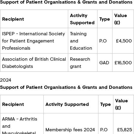
Support of Patient Organisations & Grants and Donations
Activity
Value
Recipient
Type
Supported
(£)
ISPEP - International Society
Training
for Patient Engagement
and
P.O
£
4,500
Professionals
Education
Association of British Clinical
Research
GAD
£16,500
Diabetologists
grant
2024
Support of Patient Organisations & Grants and Donations
Value
Recipient
Activity Supported
Type
(£)
ARMA - Arthritis
and
Membership fees 2024
P.O
£
5,825
Musculoskeletal