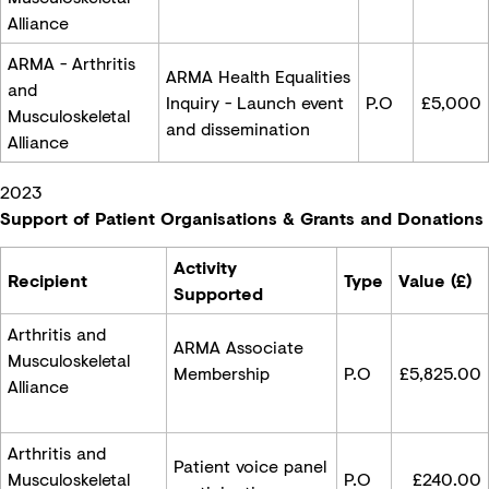
Alliance
ARMA - Arthritis
ARMA Health Equalities
and
Inquiry - Launch event
P.O
£5,000
Musculoskeletal
and dissemination
Alliance
2023
Support of Patient Organisations & Grants and Donations
Activity
Recipient
Type
Value (£)
Supported
Arthritis and
ARMA Associate
Musculoskeletal
Membership
P.O
£
5,825.00
Alliance
Arthritis and
Patient voice panel
Musculoskeletal
P.O
£240.00